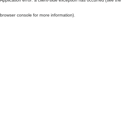
browser console for more information)
.