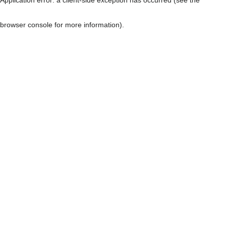
browser console for more information)
.