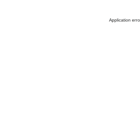
Application err