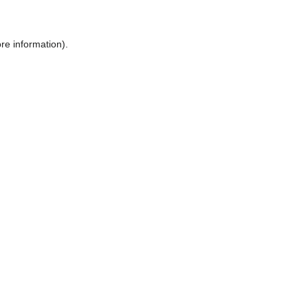
ore information)
.