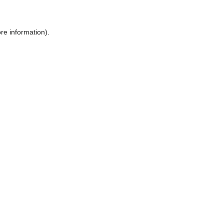
ore information)
.