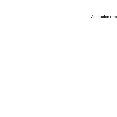
Application err