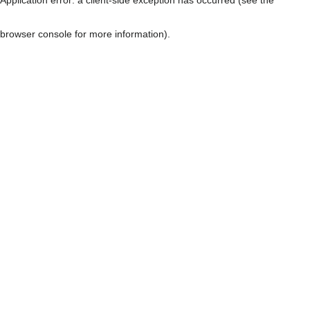
browser console for more information)
.