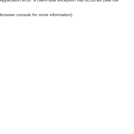
browser console for more information)
.