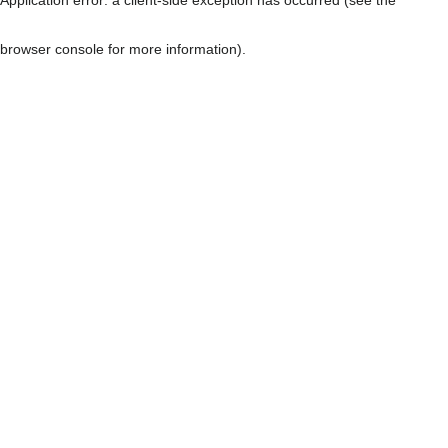
browser console for more information)
.